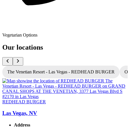
Vegetarian Options
Our locations
The Venetian Resort - Las Vegas - REDHEAD BURGER
Oc
REDHEAD BURGER
Las Vegas, NV
Address