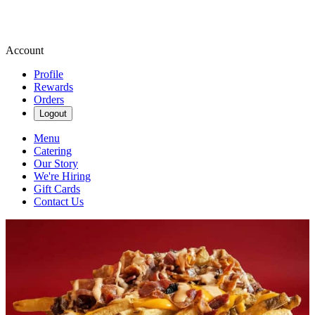
Account
Profile
Rewards
Orders
Logout
Menu
Catering
Our Story
We're Hiring
Gift Cards
Contact Us