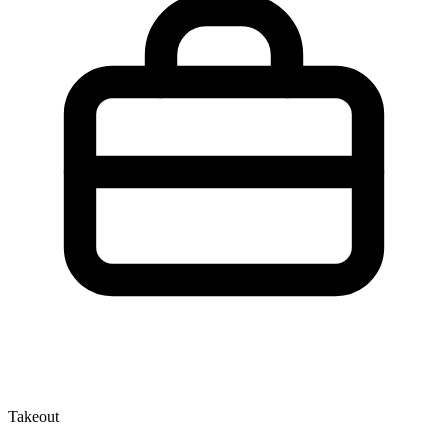
Takeout