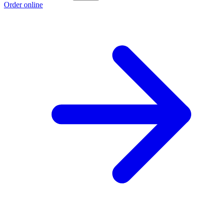
Order online