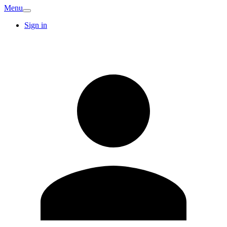
Menu
Sign in