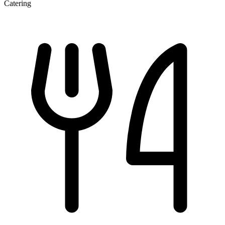
Catering