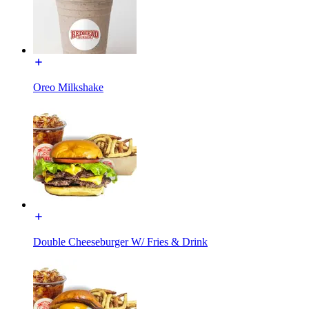
Oreo Milkshake
Double Cheeseburger W/ Fries & Drink