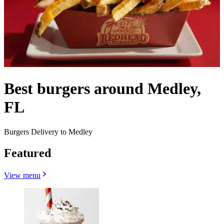
Best burgers around Medley,
FL
Burgers Delivery to Medley
Featured
View menu