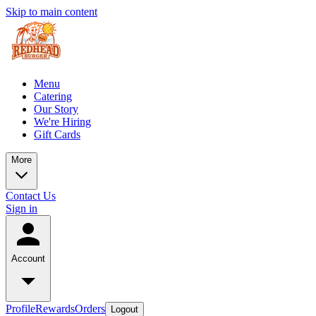
Skip to main content
Menu
Catering
Our Story
We're Hiring
Gift Cards
More
Contact Us
Sign in
Account
Profile
Rewards
Orders
Logout