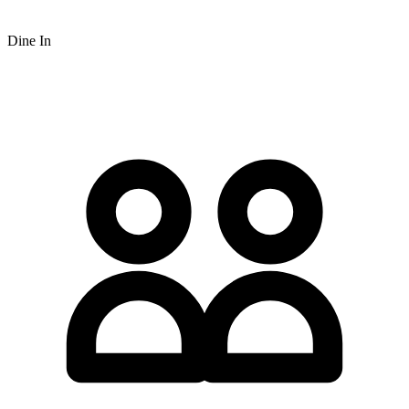
Dine In