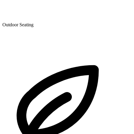
Outdoor Seating