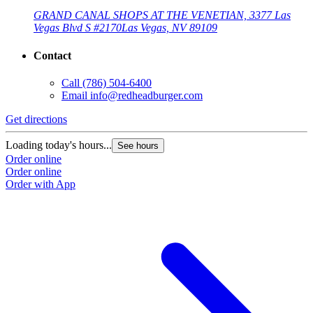
GRAND CANAL SHOPS AT THE VENETIAN, 3377 Las
Vegas Blvd S #2170
Las Vegas, NV 89109
Contact
Call
(786) 504-6400
Email
info@redheadburger.com
G
Get directions
L
Loading today's hours...
See hours
O
Order online
O
Order online
Order with App