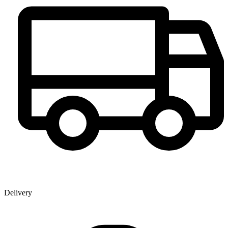
Delivery