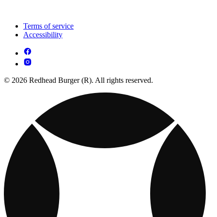
Terms of service
Accessibility
© 2026 Redhead Burger (R). All rights reserved.