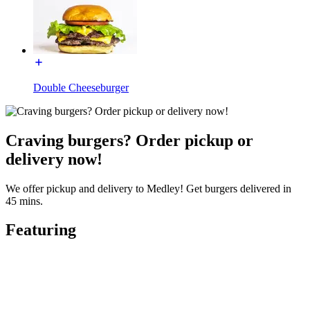
Double Cheeseburger
Craving burgers? Order pickup or
delivery now!
We offer pickup and delivery to Medley! Get burgers delivered in
45 mins.
Featuring