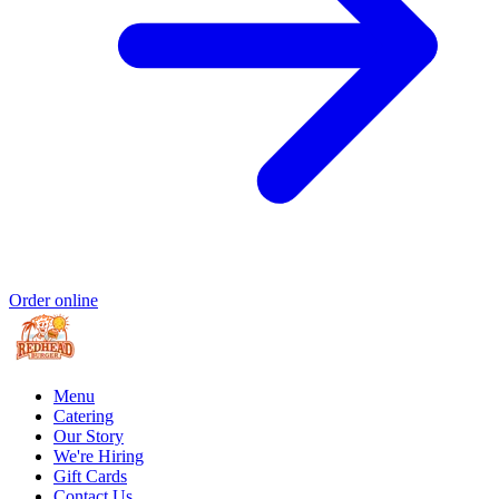
Order online
Menu
Catering
Our Story
We're Hiring
Gift Cards
Contact Us