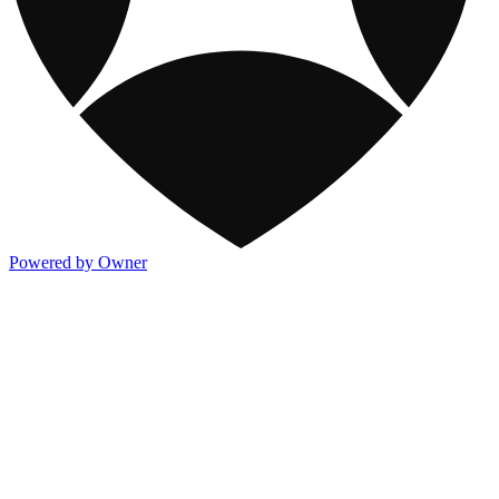
Powered by Owner