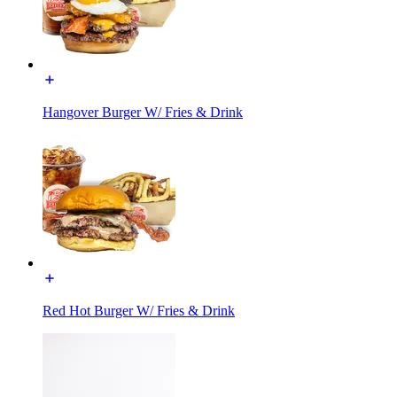
Hangover Burger W/ Fries & Drink
Red Hot Burger W/ Fries & Drink