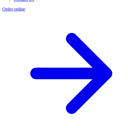
Order online