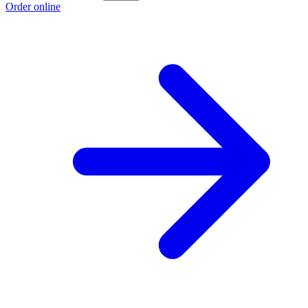
Order online