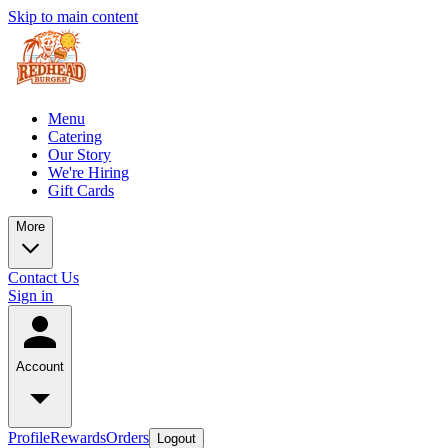
Skip to main content
Menu
Catering
Our Story
We're Hiring
Gift Cards
More
Contact Us
Sign in
Account
Profile
Rewards
Orders
Logout