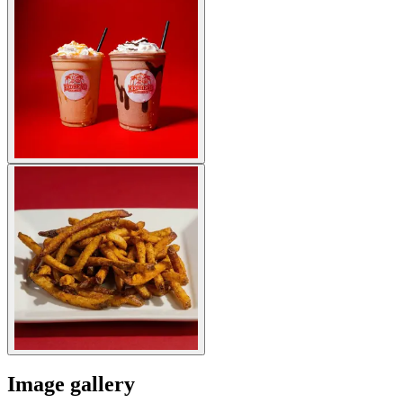
Image gallery