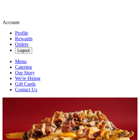
Account
Profile
Rewards
Orders
Logout
Menu
Catering
Our Story
We're Hiring
Gift Cards
Contact Us