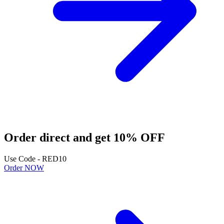
Order direct and get 10% OFF
Use Code - RED10
Order NOW