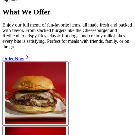
What We Offer
Enjoy our full menu of fan-favorite items, all made fresh and packed
with flavor. From stacked burgers like the Cheeseburger and
Redhead to crispy fries, classic hot dogs, and creamy milkshakes,
every bite is satisfying. Perfect for meals with friends, family, or on
the go.
Order Now