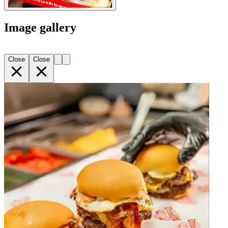
Image gallery
Close
Close