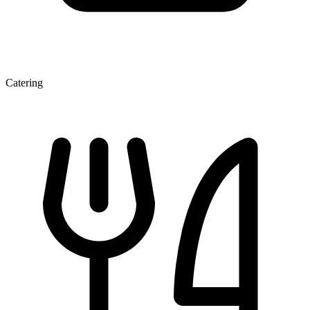
Catering