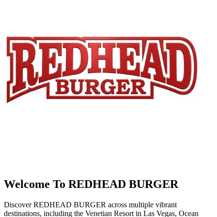
Welcome To REDHEAD BURGER
Discover REDHEAD BURGER across multiple vibrant
destinations, including the Venetian Resort in Las Vegas, Ocean