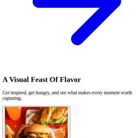
A Visual Feast Of Flavor
Get inspired, get hungry, and see what makes every moment worth
capturing.