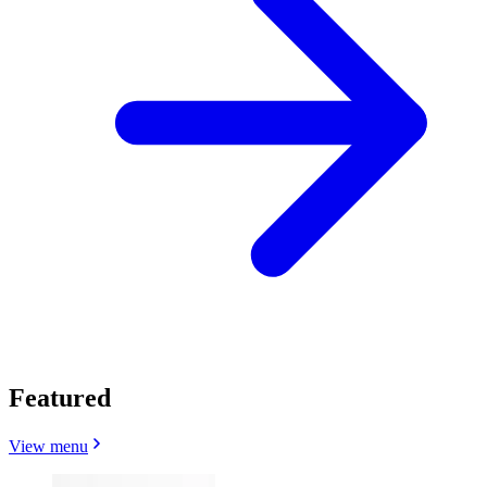
Featured
View menu