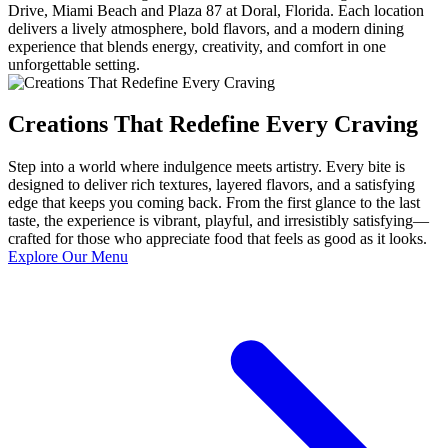
Drive, Miami Beach and Plaza 87 at Doral, Florida. Each location
delivers a lively atmosphere, bold flavors, and a modern dining
experience that blends energy, creativity, and comfort in one
unforgettable setting.
Creations That Redefine Every Craving
Step into a world where indulgence meets artistry. Every bite is
designed to deliver rich textures, layered flavors, and a satisfying
edge that keeps you coming back. From the first glance to the last
taste, the experience is vibrant, playful, and irresistibly satisfying—
crafted for those who appreciate food that feels as good as it looks.
Explore Our Menu