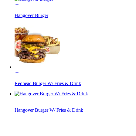
Hangover Burger
Redhead Burger W/ Fries & Drink
Hangover Burger W/ Fries & Drink