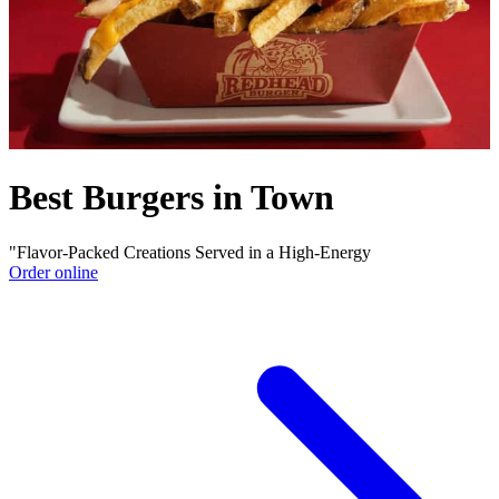
Best Burgers in Town
"Flavor-Packed Creations Served in a High-Energy
Order online