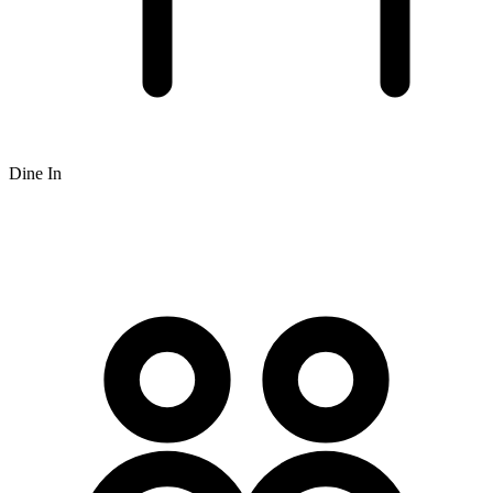
Dine In