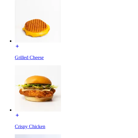
Grilled Cheese
Crispy Chicken