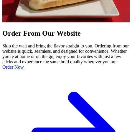
Order From Our Website
Skip the wait and bring the flavor straight to you. Ordering from our
website is quick, seamless, and designed for convenience. Whether
you're at home or on the go, enjoy your favorites with just a few
clicks and experience the same bold quality wherever you are.
Order Now