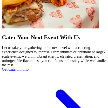
Cater Your Next Event With Us
Let us take your gathering to the next level with a catering
experience designed to impress. From intimate celebrations to large-
scale events, we bring vibrant energy, elevated presentation, and
unforgettable flavors—so you can focus on hosting while we handle
the rest.
Get Catering Info