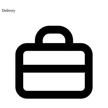
Delivery