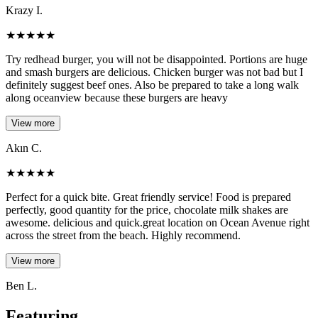
Krazy I.
★
★
★
★
★
Try redhead burger, you will not be disappointed. Portions are huge
and smash burgers are delicious. Chicken burger was not bad but I
definitely suggest beef ones. Also be prepared to take a long walk
along oceanview because these burgers are heavy
View more
Akın C.
★
★
★
★
★
Perfect for a quick bite. Great friendly service! Food is prepared
perfectly, good quantity for the price, chocolate milk shakes are
awesome. delicious and quick.great location on Ocean Avenue right
across the street from the beach. Highly recommend.
View more
Ben L.
Featuring