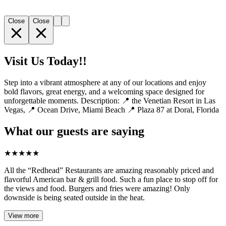
Close
Close
Visit Us Today!!
Step into a vibrant atmosphere at any of our locations and enjoy
bold flavors, great energy, and a welcoming space designed for
unforgettable moments. Description: 📍 the Venetian Resort in Las
Vegas, 📍 Ocean Drive, Miami Beach 📍 Plaza 87 at Doral, Florida
What our guests are saying
★
★
★
★
★
All the “Redhead” Restaurants are amazing reasonably priced and
flavorful American bar & grill food. Such a fun place to stop off for
the views and food. Burgers and fries were amazing! Only
downside is being seated outside in the heat.
View more