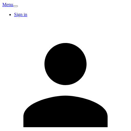
Menu
Sign in