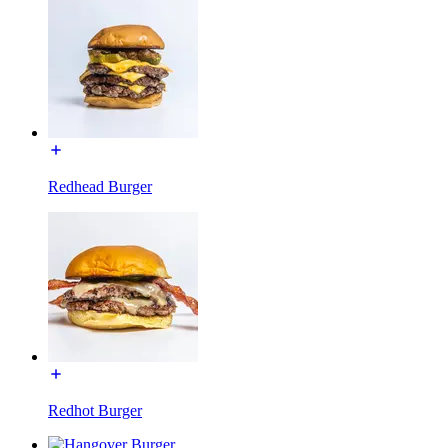
Redhead Burger
Redhot Burger