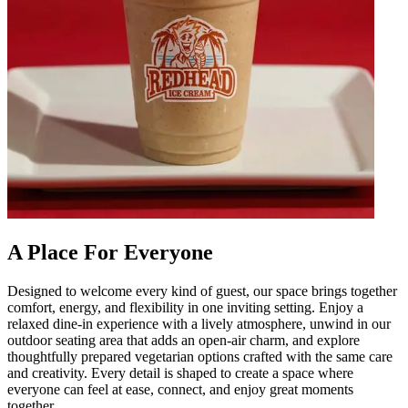
A Place For Everyone
Designed to welcome every kind of guest, our space brings together
comfort, energy, and flexibility in one inviting setting. Enjoy a
relaxed dine-in experience with a lively atmosphere, unwind in our
outdoor seating area that adds an open-air charm, and explore
thoughtfully prepared vegetarian options crafted with the same care
and creativity. Every detail is shaped to create a space where
everyone can feel at ease, connect, and enjoy great moments
together.