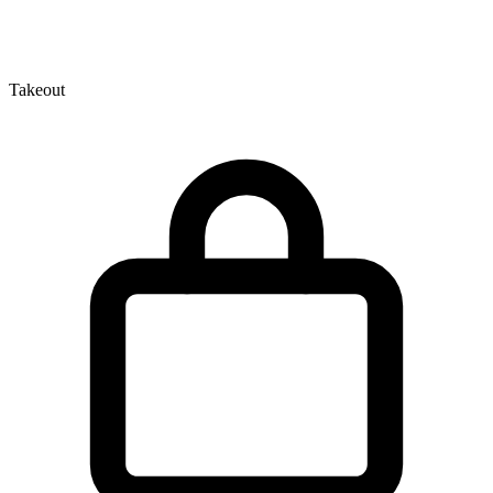
Takeout