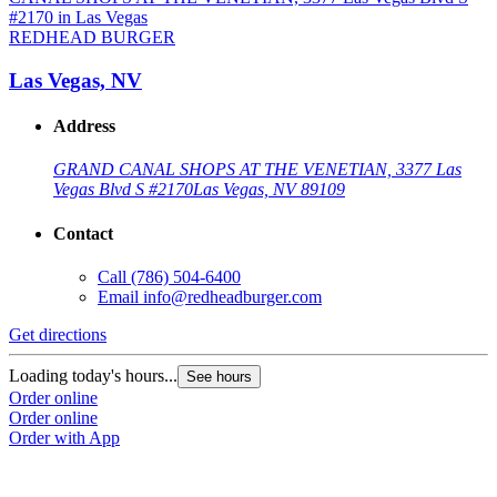
REDHEAD BURGER
Las Vegas, NV
Address
GRAND CANAL SHOPS AT THE VENETIAN, 3377 Las
Vegas Blvd S #2170
Las Vegas, NV 89109
Contact
Call
(786) 504-6400
Email
info@redheadburger.com
G
Get directions
L
Loading today's hours...
See hours
O
Order online
O
Order online
Order with App