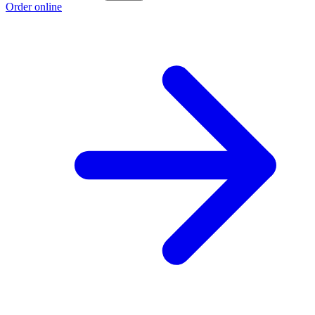
Order online