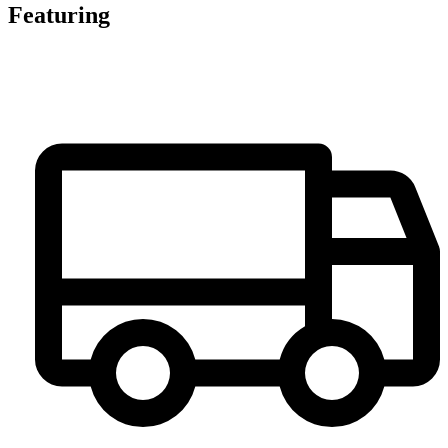
Featuring