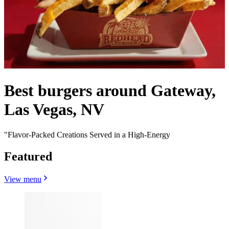
Best burgers around Gateway,
Las Vegas, NV
"Flavor-Packed Creations Served in a High-Energy
Featured
View menu