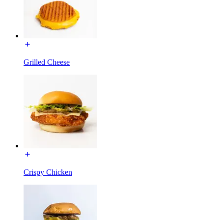
Grilled Cheese
Crispy Chicken