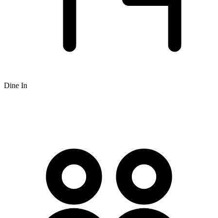
Dine In