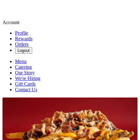
Account
Profile
Rewards
Orders
Logout
Menu
Catering
Our Story
We're Hiring
Gift Cards
Contact Us