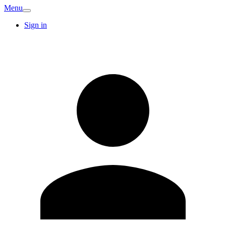
Menu
Sign in