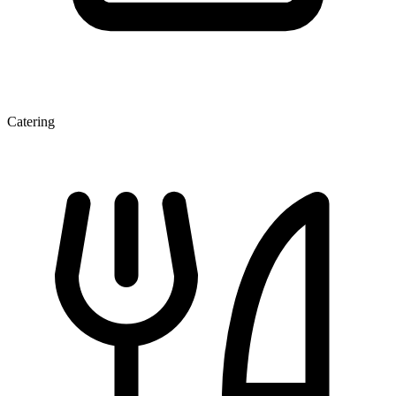
Catering