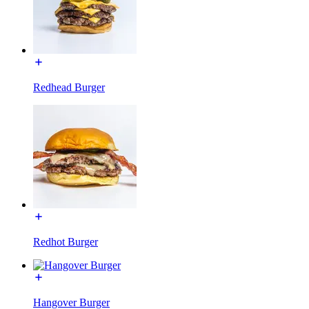
Redhead Burger
Redhot Burger
Hangover Burger