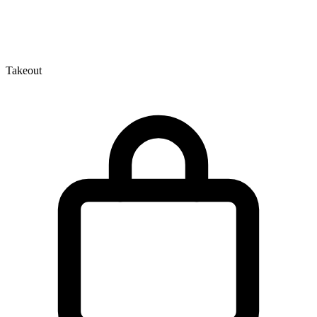
Takeout