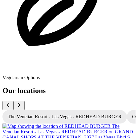
Vegetarian Options
Our locations
The Venetian Resort - Las Vegas - REDHEAD BURGER
Oc