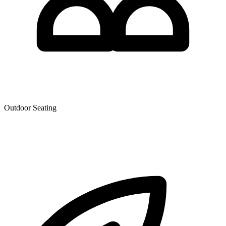
Outdoor Seating