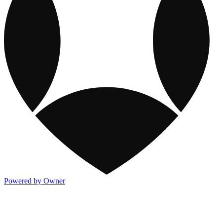
Powered by Owner