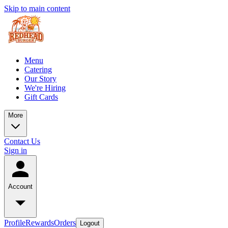
Skip to main content
Menu
Catering
Our Story
We're Hiring
Gift Cards
More
Contact Us
Sign in
Account
Profile
Rewards
Orders
Logout