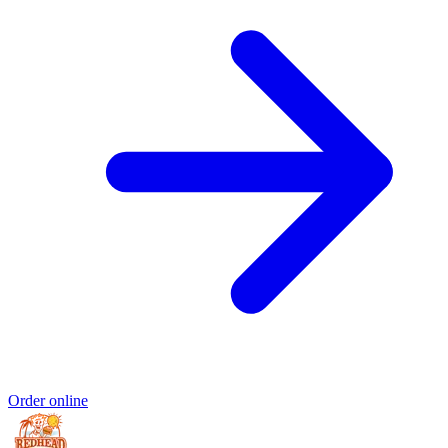
Order online