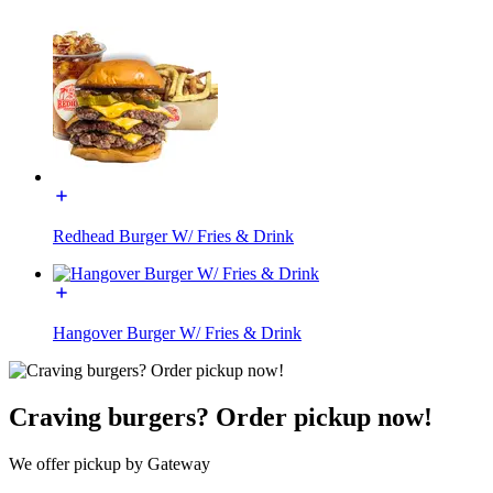
Redhead Burger W/ Fries & Drink
Hangover Burger W/ Fries & Drink
Craving burgers? Order pickup now!
We offer pickup by Gateway