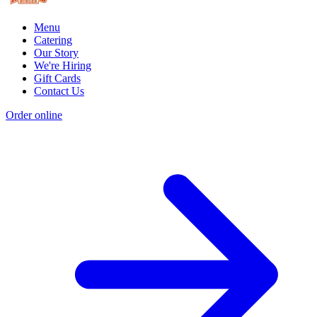
Menu
Catering
Our Story
We're Hiring
Gift Cards
Contact Us
Order online