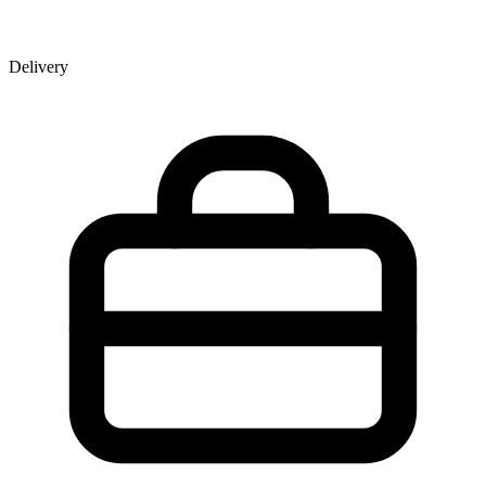
Delivery