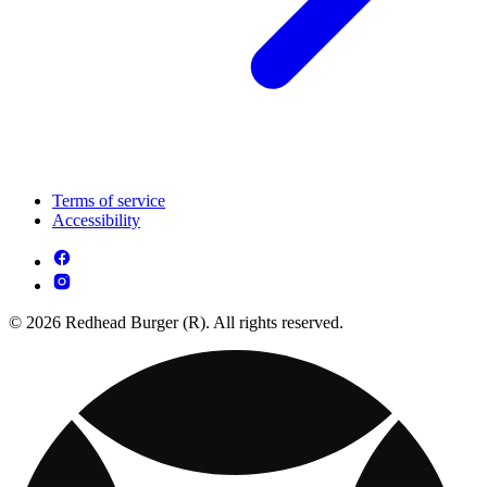
Terms of service
Accessibility
© 2026 Redhead Burger (R). All rights reserved.