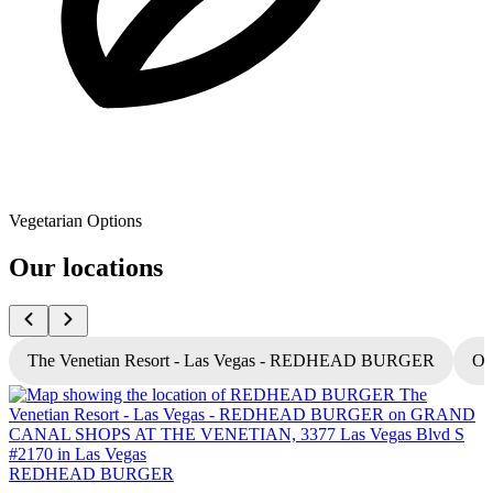
Vegetarian Options
Our locations
The Venetian Resort - Las Vegas - REDHEAD BURGER
Oc
REDHEAD BURGER