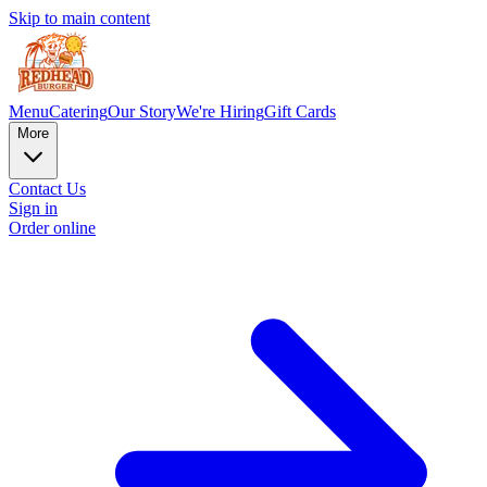
Skip to main content
Menu
Catering
Our Story
We're Hiring
Gift Cards
More
Contact Us
Sign in
Order online