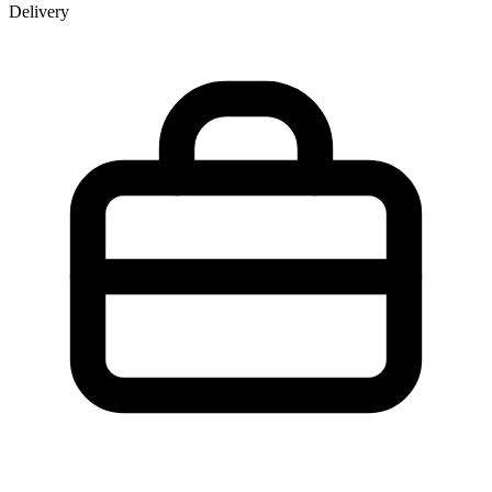
Delivery