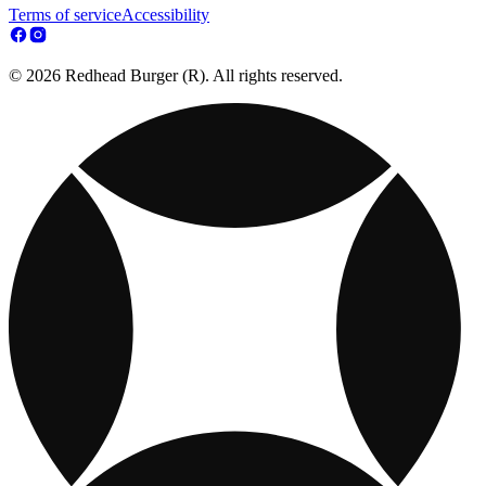
Terms of service
Accessibility
© 2026 Redhead Burger (R). All rights reserved.