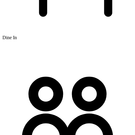
Dine In