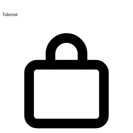
Takeout