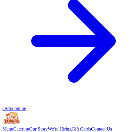
Order online
Menu
Catering
Our Story
We're Hiring
Gift Cards
Contact Us