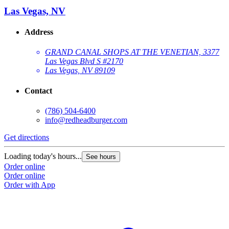
Las Vegas, NV
Address
GRAND CANAL SHOPS AT THE VENETIAN, 3377
Las Vegas Blvd S #2170
Las Vegas, NV 89109
Contact
(786) 504-6400
G
info@redheadburger.com
Get directions
L
O
Loading today's hours...
See hours
O
Order online
Order online
Order with App