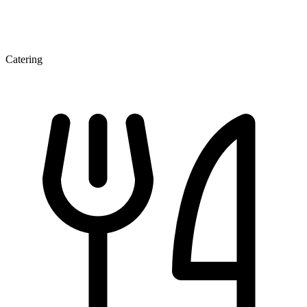
Catering