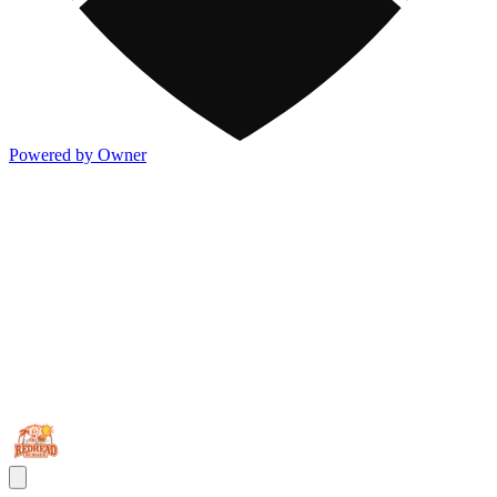
Powered by Owner