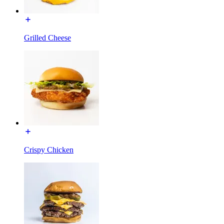
Grilled Cheese
Crispy Chicken