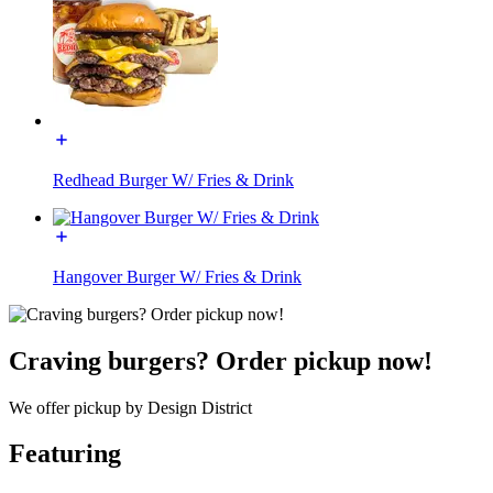
Redhead Burger W/ Fries & Drink
Hangover Burger W/ Fries & Drink
Craving burgers? Order pickup now!
We offer pickup by Design District
Featuring