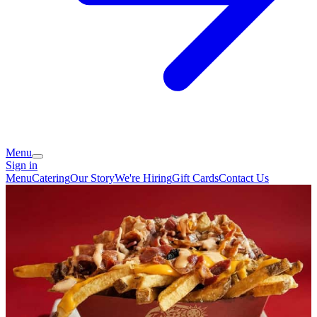
Menu
Sign in
Menu
Catering
Our Story
We're Hiring
Gift Cards
Contact Us