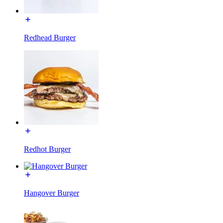
Redhead Burger
Redhot Burger
Hangover Burger