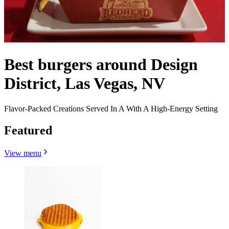
Best burgers around Design
District, Las Vegas, NV
Flavor-Packed Creations Served In A With A High-Energy Setting
Featured
View menu