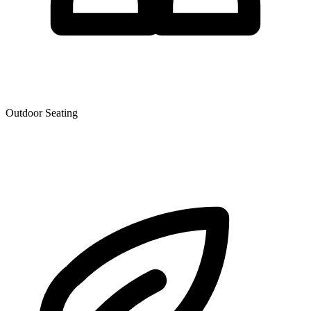
Outdoor Seating