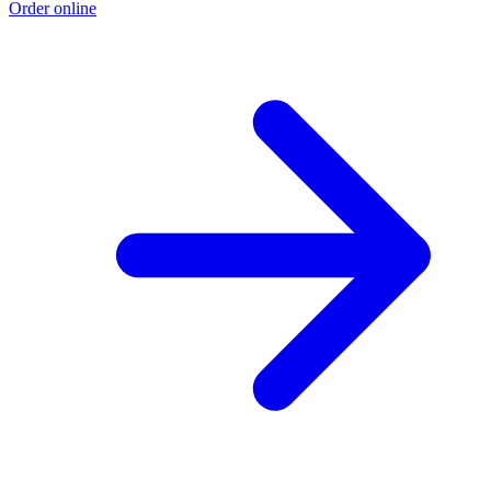
Order online